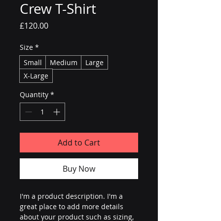
Crew T-Shirt
Price
£120.00
Size
*
Small
Medium
Large
X-Large
Quantity
*
Add to Cart
Buy Now
I'm a product description. I'm a 
great place to add more details 
about your product such as sizing, 