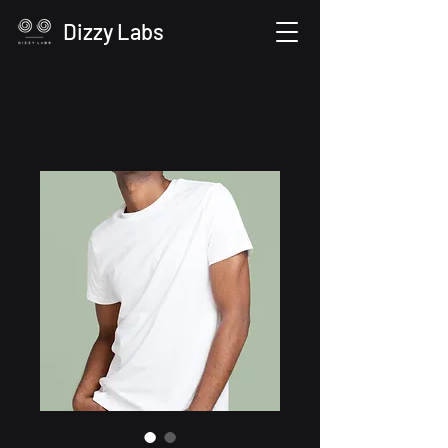
Dizzy Labs