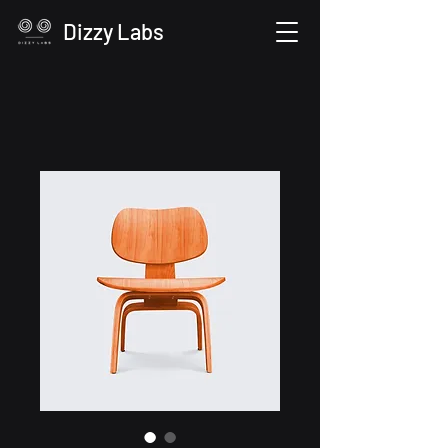
Dizzy Labs