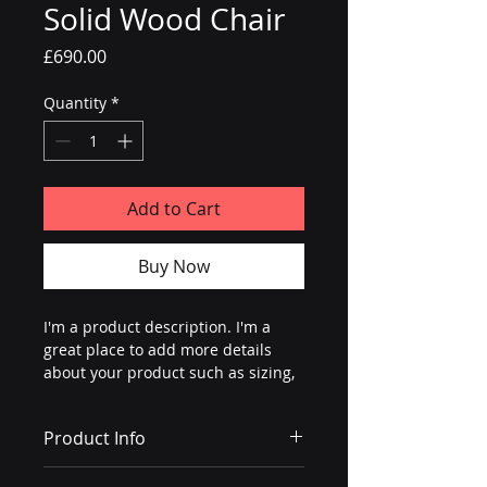
Solid Wood Chair
Price
£690.00
Quantity
*
Add to Cart
Buy Now
I'm a product description. I'm a 
great place to add more details 
about your product such as sizing, 
material, care instructions and 
cleaning instructions.
Product Info
I'm a great place to add more 