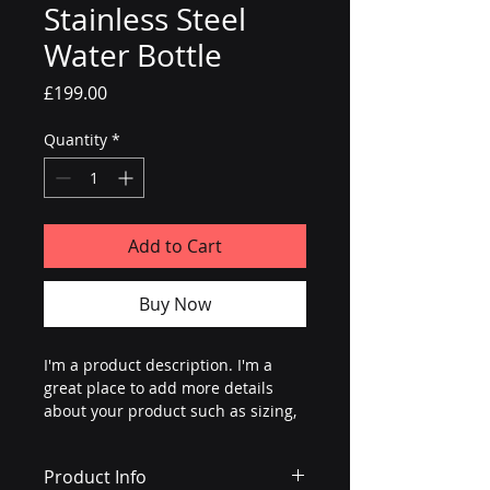
Stainless Steel
Water Bottle
Price
£199.00
Quantity
*
Add to Cart
Buy Now
I'm a product description. I'm a 
great place to add more details 
about your product such as sizing, 
material, care instructions and 
cleaning instructions.
Product Info