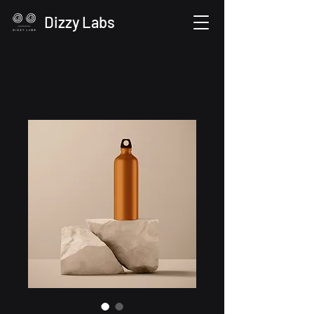
Dizzy Labs